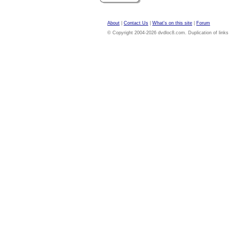
About
|
Contact Us
|
What's on this site
|
Forum
© Copyright 2004-2026 dvdloc8.com. Duplication of links or