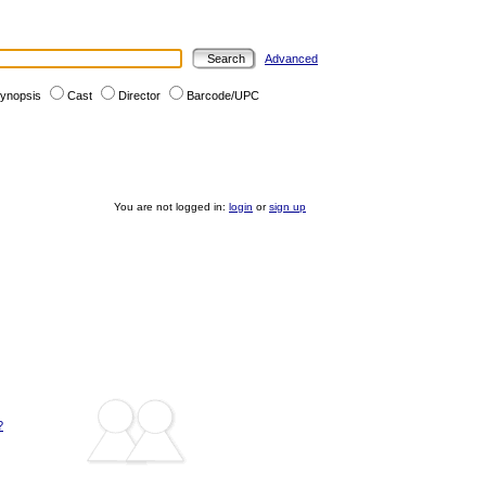
Advanced
ynopsis
Cast
Director
Barcode/UPC
You are not logged in:
login
or
sign up
?