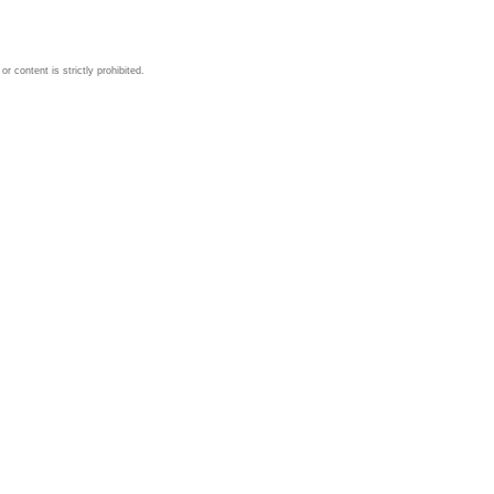
 content is strictly prohibited.