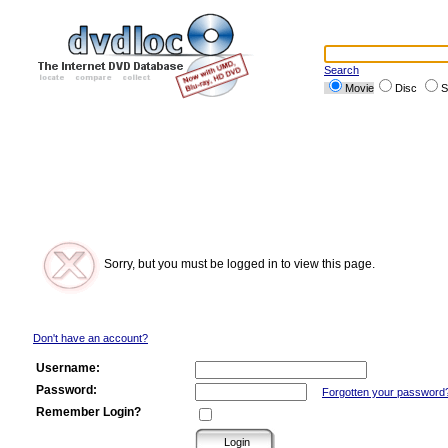
Search
Movie
Disc
S
Sorry, but you must be logged in to view this page.
Don't have an account?
Username:
Password:
Forgotten your password
Remember Login?