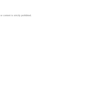
 content is strictly prohibited.