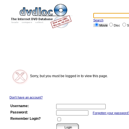
Search
Movie
Disc
S
Sorry, but you must be logged in to view this page.
Don't have an account?
Username:
Password:
Forgotten your password
Remember Login?