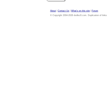
About
|
Contact Us
|
What's on this site
|
Forum
© Copyright 2004-2026 dvdloc8.com. Duplication of links or