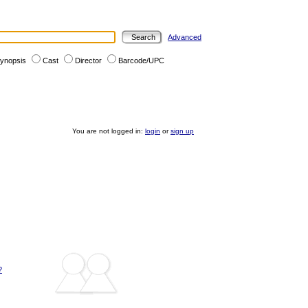
Advanced
ynopsis
Cast
Director
Barcode/UPC
You are not logged in:
login
or
sign up
?