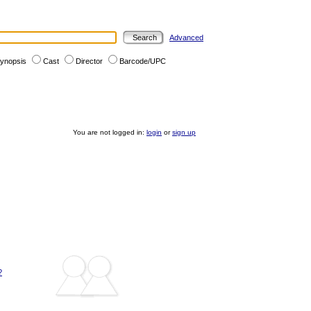
Advanced
ynopsis
Cast
Director
Barcode/UPC
You are not logged in:
login
or
sign up
?