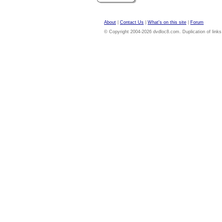
About
|
Contact Us
|
What's on this site
|
Forum
© Copyright 2004-2026 dvdloc8.com. Duplication of links or