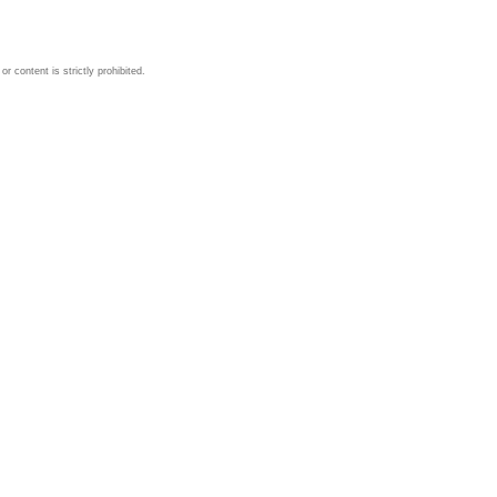
 content is strictly prohibited.