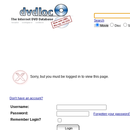
Search
Movie
Disc
S
Sorry, but you must be logged in to view this page.
Don't have an account?
Username:
Password:
Forgotten your password
Remember Login?