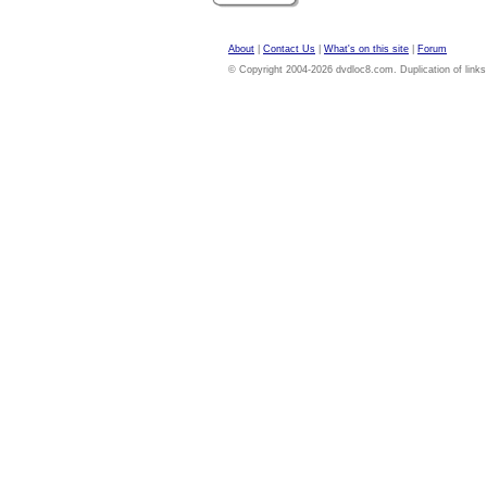
About
|
Contact Us
|
What's on this site
|
Forum
© Copyright 2004-2026 dvdloc8.com. Duplication of links or