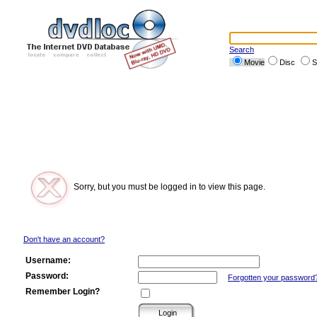
Search
Movie
Disc
S
Sorry, but you must be logged in to view this page.
Don't have an account?
Username:
Password:
Forgotten your password
Remember Login?