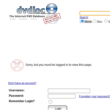
Search
Movie
Disc
S
Sorry, but you must be logged in to view this page.
Don't have an account?
Username:
Password:
Forgotten your password
Remember Login?