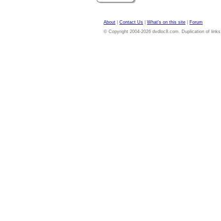
About
|
Contact Us
|
What's on this site
|
Forum
© Copyright 2004-2026 dvdloc8.com. Duplication of links or