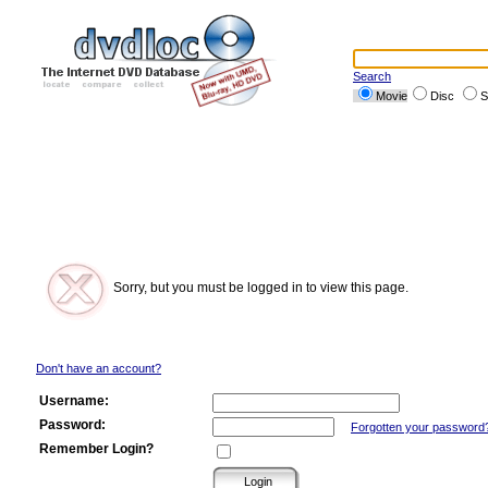
Search
Movie
Disc
S
Sorry, but you must be logged in to view this page.
Don't have an account?
Username:
Password:
Forgotten your password
Remember Login?