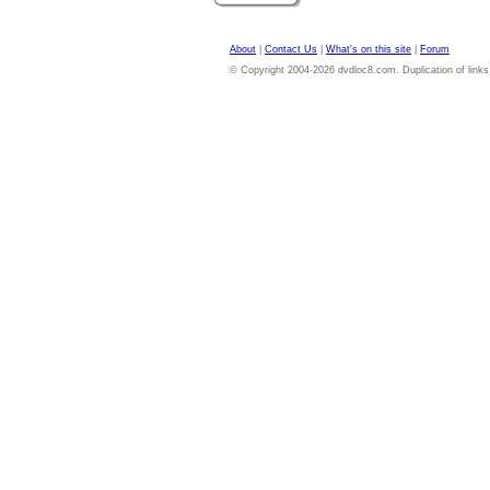
About
|
Contact Us
|
What's on this site
|
Forum
© Copyright 2004-2026 dvdloc8.com. Duplication of links or