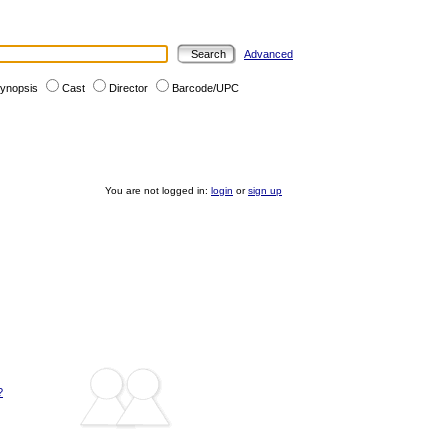
Advanced
ynopsis
Cast
Director
Barcode/UPC
You are not logged in:
login
or
sign up
?