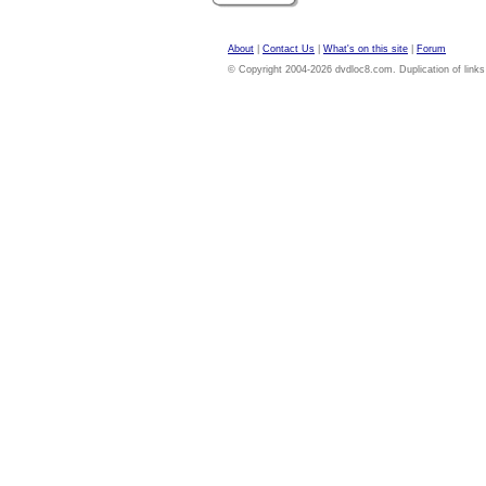
About
|
Contact Us
|
What's on this site
|
Forum
© Copyright 2004-2026 dvdloc8.com. Duplication of links or