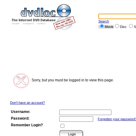
Search
Movie
Disc
S
Sorry, but you must be logged in to view this page.
Don't have an account?
Username:
Password:
Forgotten your password
Remember Login?