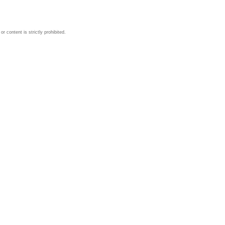
 content is strictly prohibited.