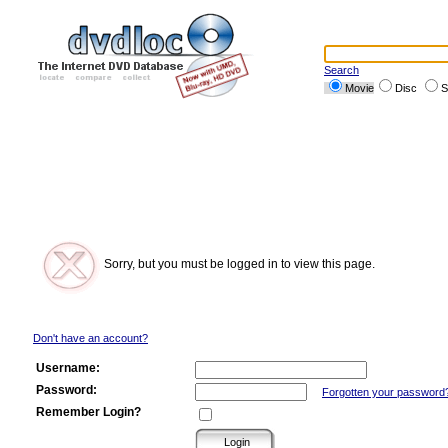
Search
Movie
Disc
S
Sorry, but you must be logged in to view this page.
Don't have an account?
Username:
Password:
Forgotten your password
Remember Login?