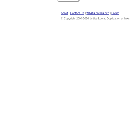
About
|
Contact Us
|
What's on this site
|
Forum
© Copyright 2004-2026 dvdloc8.com. Duplication of links or