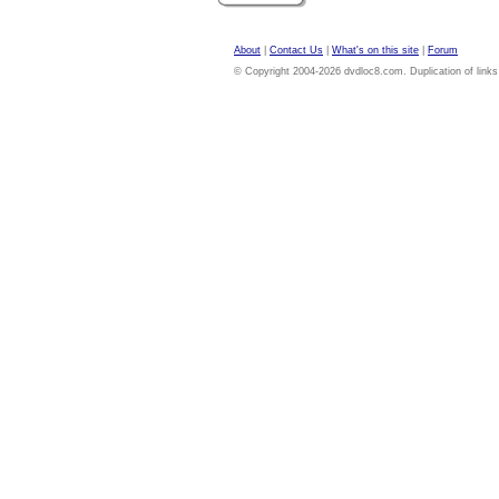
About
|
Contact Us
|
What's on this site
|
Forum
© Copyright 2004-2026 dvdloc8.com. Duplication of links or