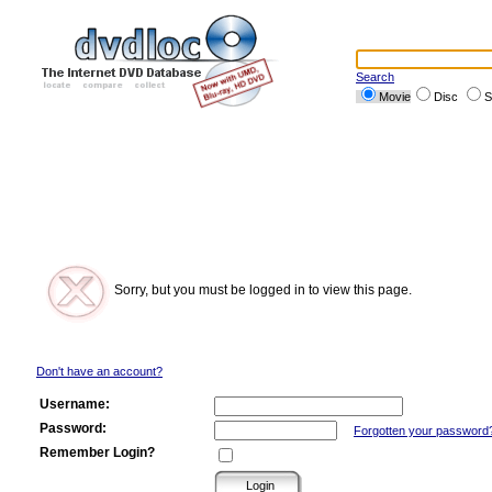
Search
Movie
Disc
S
Sorry, but you must be logged in to view this page.
Don't have an account?
Username:
Password:
Forgotten your password
Remember Login?