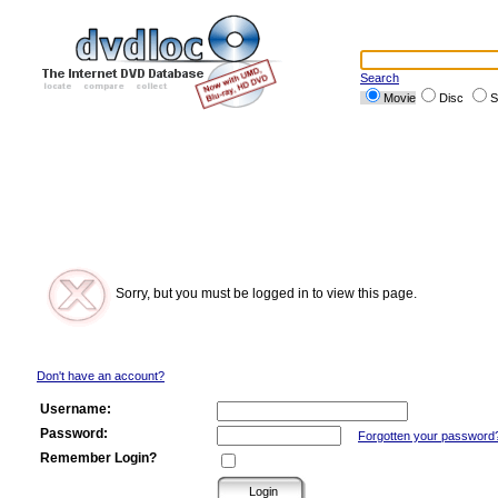
Search
Movie
Disc
S
Sorry, but you must be logged in to view this page.
Don't have an account?
Username:
Password:
Forgotten your password
Remember Login?