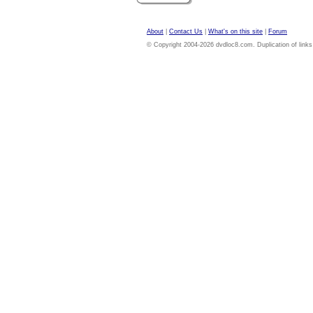
About
|
Contact Us
|
What's on this site
|
Forum
© Copyright 2004-2026 dvdloc8.com. Duplication of links or