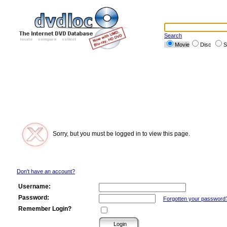
Search
Movie
Disc
S
Sorry, but you must be logged in to view this page.
Don't have an account?
Username:
Password:
Forgotten your password
Remember Login?