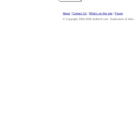
About
|
Contact Us
|
What's on this site
|
Forum
© Copyright 2004-2026 dvdloc8.com. Duplication of links or