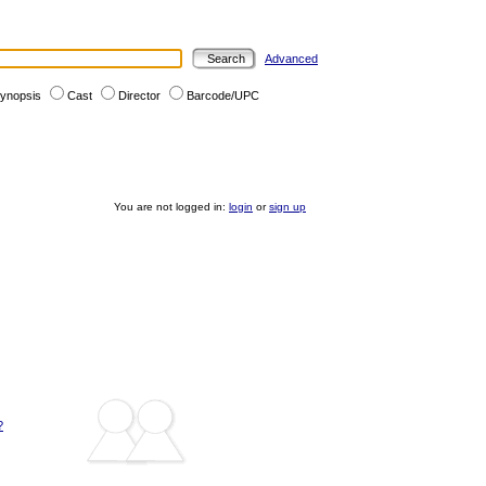
Advanced
ynopsis
Cast
Director
Barcode/UPC
You are not logged in:
login
or
sign up
?