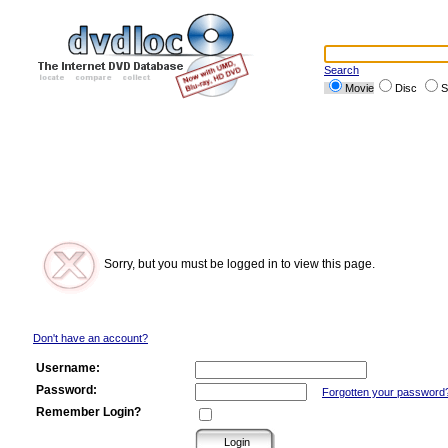
Search
Movie
Disc
S
Sorry, but you must be logged in to view this page.
Don't have an account?
Username:
Password:
Forgotten your password
Remember Login?