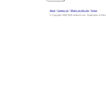
About
|
Contact Us
|
What's on this site
|
Forum
© Copyright 2004-2026 dvdloc8.com. Duplication of links or