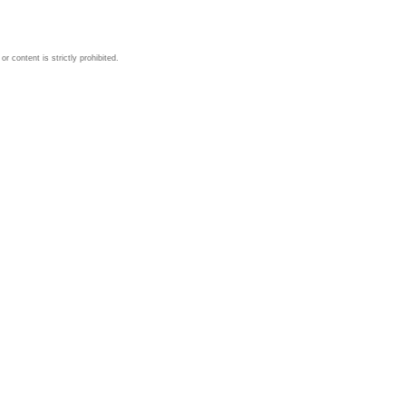
 content is strictly prohibited.