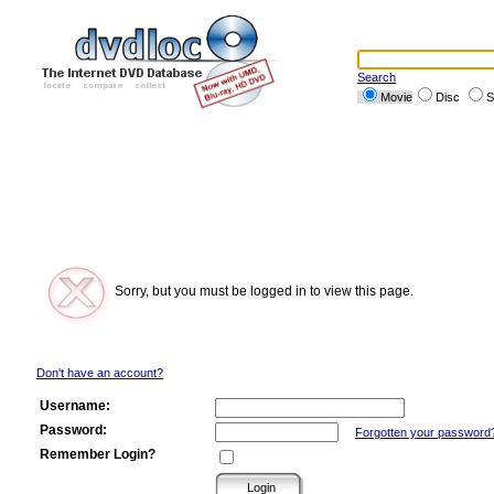
Search
Movie
Disc
S
Sorry, but you must be logged in to view this page.
Don't have an account?
Username:
Password:
Forgotten your password
Remember Login?