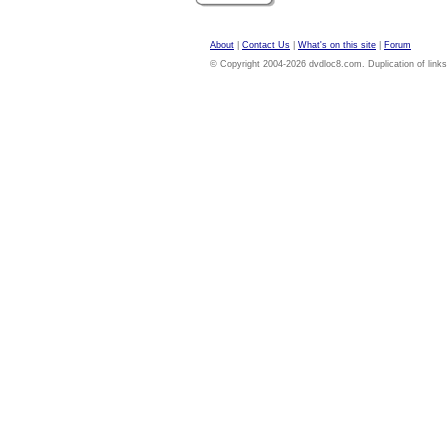
About
|
Contact Us
|
What's on this site
|
Forum
© Copyright 2004-2026 dvdloc8.com. Duplication of links or