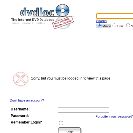
Search
Movie
Disc
S
Sorry, but you must be logged in to view this page.
Don't have an account?
Username:
Password:
Forgotten your password
Remember Login?