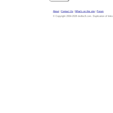
About
|
Contact Us
|
What's on this site
|
Forum
© Copyright 2004-2026 dvdloc8.com. Duplication of links or