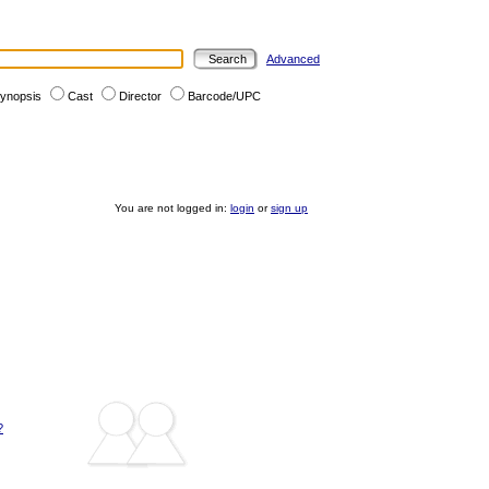
Advanced
ynopsis
Cast
Director
Barcode/UPC
You are not logged in:
login
or
sign up
?