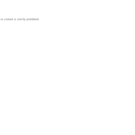
 content is strictly prohibited.