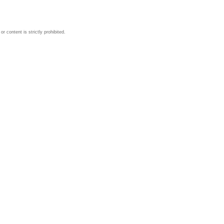
 content is strictly prohibited.