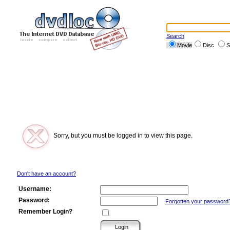
Search
Movie
Disc
S
Sorry, but you must be logged in to view this page.
Don't have an account?
Username:
Password:
Forgotten your password
Remember Login?