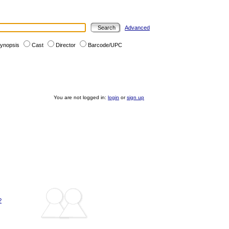
Advanced
ynopsis
Cast
Director
Barcode/UPC
You are not logged in:
login
or
sign up
?