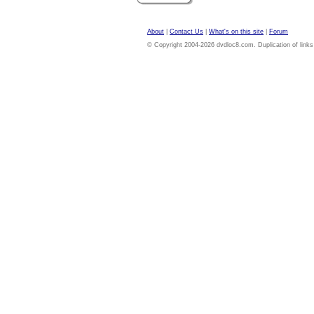
About
|
Contact Us
|
What's on this site
|
Forum
© Copyright 2004-2026 dvdloc8.com. Duplication of links or