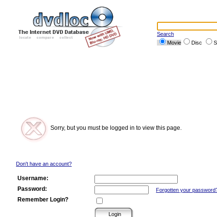
Search
Movie
Disc
S
Sorry, but you must be logged in to view this page.
Don't have an account?
Username:
Password:
Forgotten your password
Remember Login?