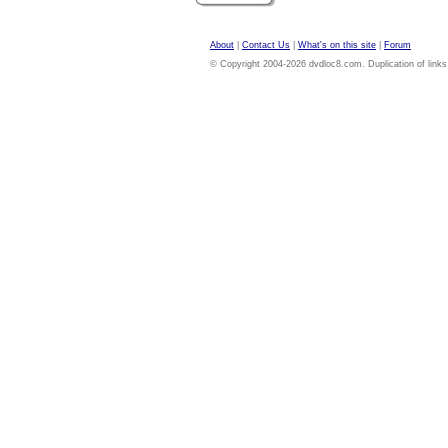
About
|
Contact Us
|
What's on this site
|
Forum
© Copyright 2004-2026 dvdloc8.com. Duplication of links or