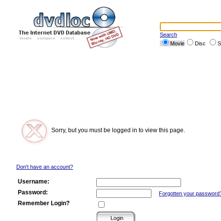
Search
Movie
Disc
S
Sorry, but you must be logged in to view this page.
Don't have an account?
Username:
Password:
Forgotten your password
Remember Login?