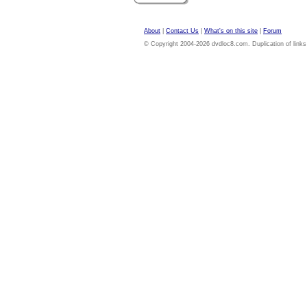
About
|
Contact Us
|
What's on this site
|
Forum
© Copyright 2004-2026 dvdloc8.com. Duplication of links or