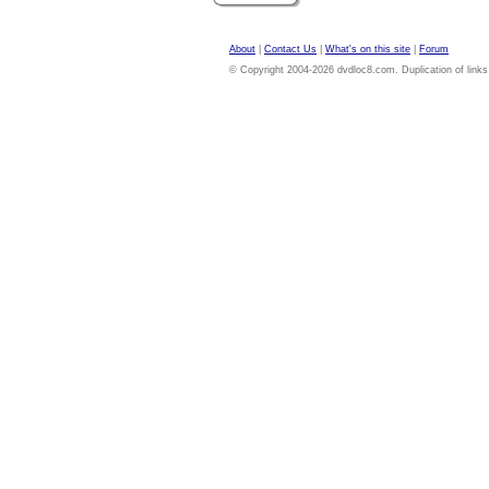
About
|
Contact Us
|
What's on this site
|
Forum
© Copyright 2004-2026 dvdloc8.com. Duplication of links or