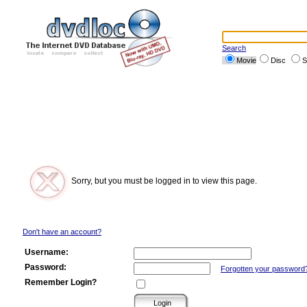
Search
Movie
Disc
S
Sorry, but you must be logged in to view this page.
Don't have an account?
Username:
Password:
Forgotten your password
Remember Login?