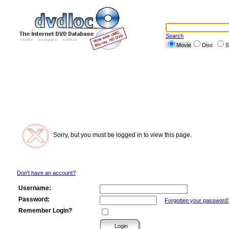
Search
Movie
Disc
S
Sorry, but you must be logged in to view this page.
Don't have an account?
Username:
Password:
Forgotten your password
Remember Login?