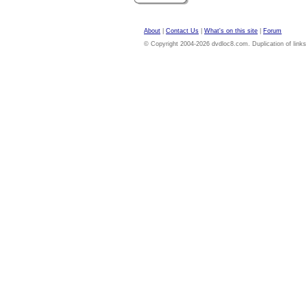
About
|
Contact Us
|
What's on this site
|
Forum
© Copyright 2004-2026 dvdloc8.com. Duplication of links or