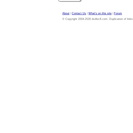
About
|
Contact Us
|
What's on this site
|
Forum
© Copyright 2004-2026 dvdloc8.com. Duplication of links or