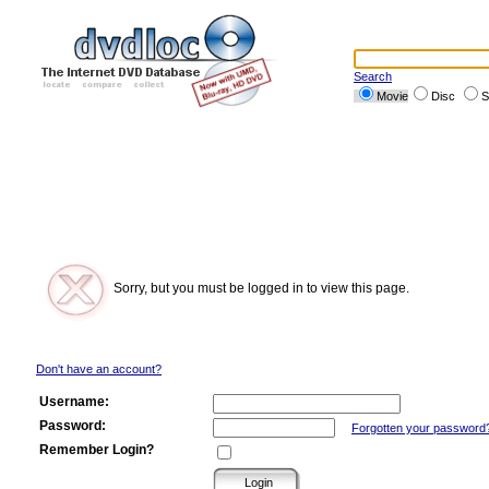
Search
Movie
Disc
S
Sorry, but you must be logged in to view this page.
Don't have an account?
Username:
Password:
Forgotten your password
Remember Login?