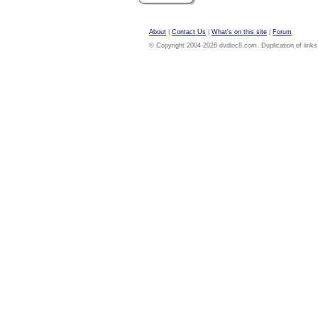
About
|
Contact Us
|
What's on this site
|
Forum
© Copyright 2004-2026 dvdloc8.com. Duplication of links or