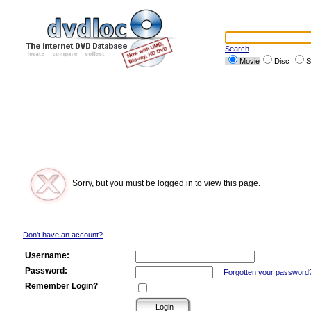
Search
Movie
Disc
S
Sorry, but you must be logged in to view this page.
Don't have an account?
Username:
Password:
Forgotten your password
Remember Login?