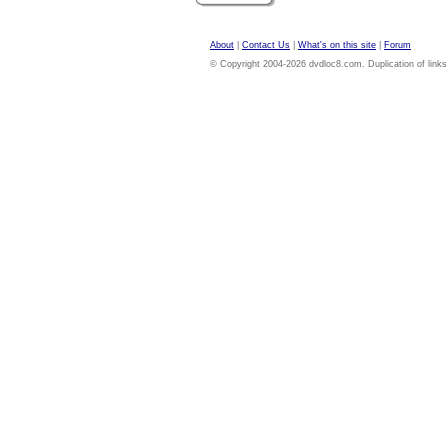
About
|
Contact Us
|
What's on this site
|
Forum
© Copyright 2004-2026 dvdloc8.com. Duplication of links or