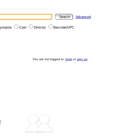
Advanced
ynopsis
Cast
Director
Barcode/UPC
You are not logged in:
login
or
sign up
?