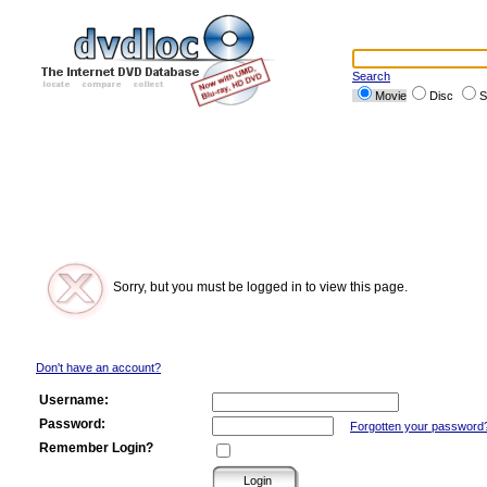
Search
Movie
Disc
S
Sorry, but you must be logged in to view this page.
Don't have an account?
Username:
Password:
Forgotten your password
Remember Login?