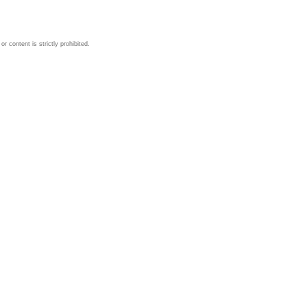
 content is strictly prohibited.