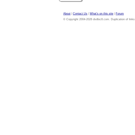
About
|
Contact Us
|
What's on this site
|
Forum
© Copyright 2004-2026 dvdloc8.com. Duplication of links or