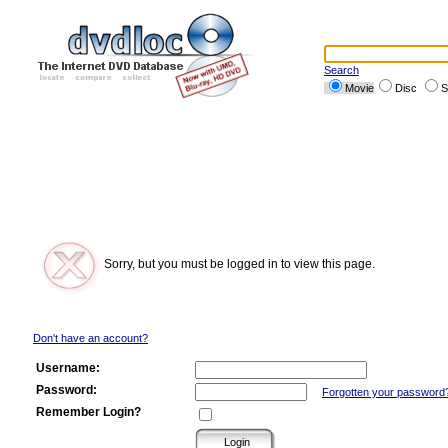
Search
Movie
Disc
S
Sorry, but you must be logged in to view this page.
Don't have an account?
Username:
Password:
Forgotten your password
Remember Login?