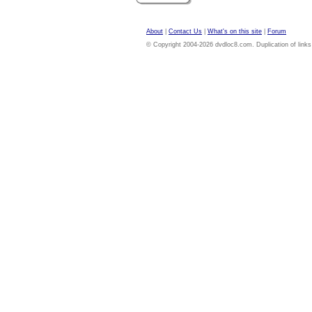
About
|
Contact Us
|
What's on this site
|
Forum
© Copyright 2004-2026 dvdloc8.com. Duplication of links or