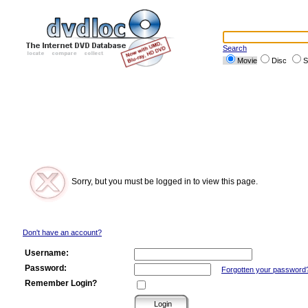
Search
Movie
Disc
S
Sorry, but you must be logged in to view this page.
Don't have an account?
Username:
Password:
Forgotten your password
Remember Login?