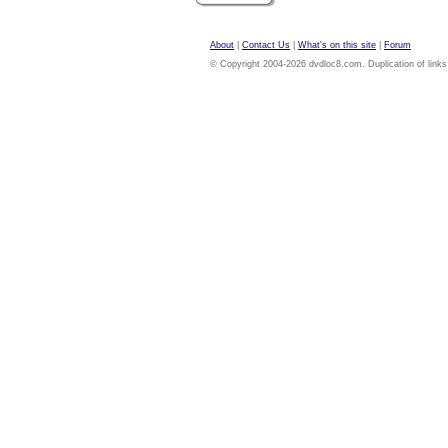
About
|
Contact Us
|
What's on this site
|
Forum
© Copyright 2004-2026 dvdloc8.com. Duplication of links or