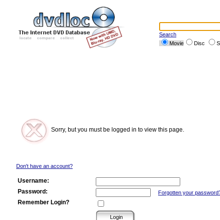
Search
Movie
Disc
S
Sorry, but you must be logged in to view this page.
Don't have an account?
Username:
Password:
Forgotten your password
Remember Login?