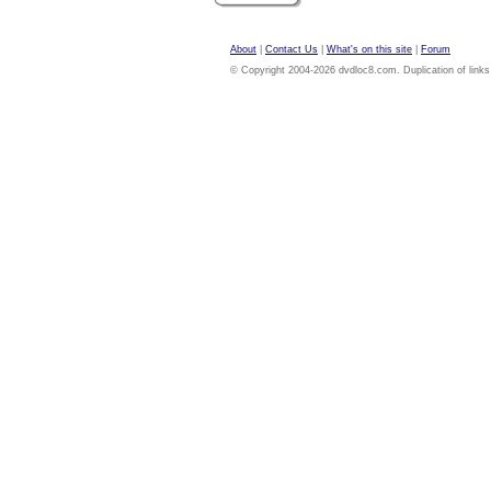
About
|
Contact Us
|
What's on this site
|
Forum
© Copyright 2004-2026 dvdloc8.com. Duplication of links or