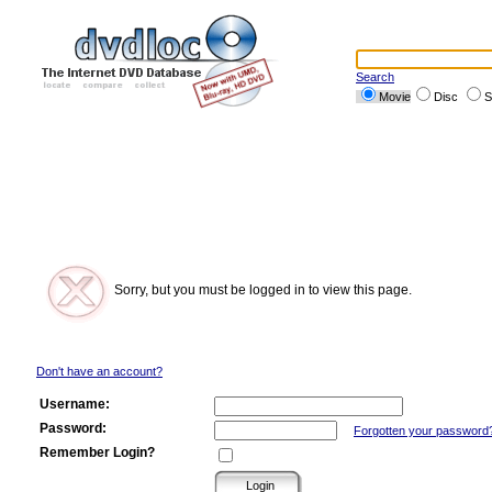
Search
Movie
Disc
S
Sorry, but you must be logged in to view this page.
Don't have an account?
Username:
Password:
Forgotten your password
Remember Login?