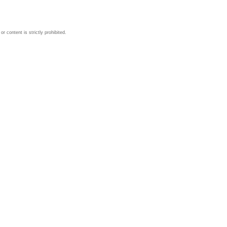
 content is strictly prohibited.