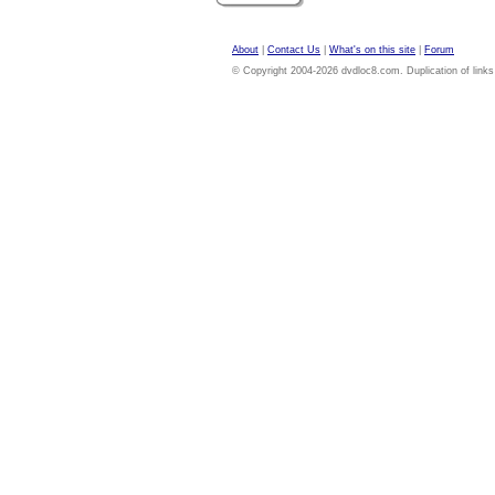
About
|
Contact Us
|
What's on this site
|
Forum
© Copyright 2004-2026 dvdloc8.com. Duplication of links or