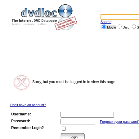
Search
Movie
Disc
S
Sorry, but you must be logged in to view this page.
Don't have an account?
Username:
Password:
Forgotten your password
Remember Login?