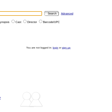
Advanced
ynopsis
Cast
Director
Barcode/UPC
You are not logged in:
login
or
sign up
?