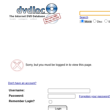
Search
Movie
Disc
S
Sorry, but you must be logged in to view this page.
Don't have an account?
Username:
Password:
Forgotten your password
Remember Login?