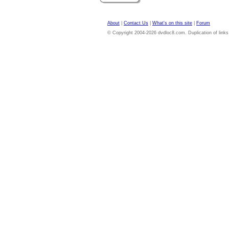
About
|
Contact Us
|
What's on this site
|
Forum
© Copyright 2004-2026 dvdloc8.com. Duplication of links or