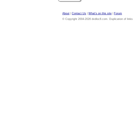
About
|
Contact Us
|
What's on this site
|
Forum
© Copyright 2004-2026 dvdloc8.com. Duplication of links or