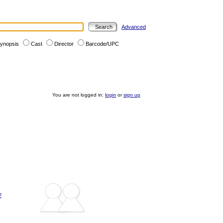
Advanced
ynopsis
Cast
Director
Barcode/UPC
You are not logged in:
login
or
sign up
?