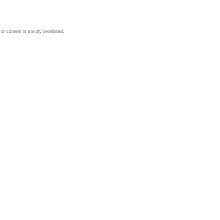
 content is strictly prohibited.