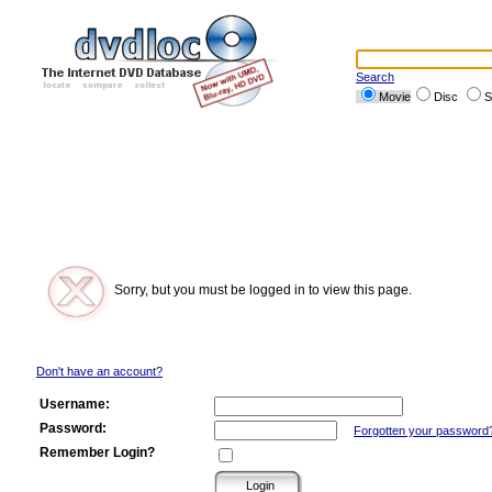
Search
Movie
Disc
S
Sorry, but you must be logged in to view this page.
Don't have an account?
Username:
Password:
Forgotten your password
Remember Login?