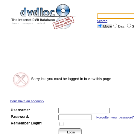
Search
Movie
Disc
S
Sorry, but you must be logged in to view this page.
Don't have an account?
Username:
Password:
Forgotten your password
Remember Login?