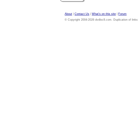
About
|
Contact Us
|
What's on this site
|
Forum
© Copyright 2004-2026 dvdloc8.com. Duplication of links or