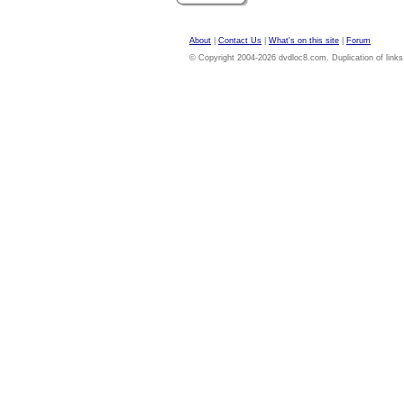
About
|
Contact Us
|
What's on this site
|
Forum
© Copyright 2004-2026 dvdloc8.com. Duplication of links or