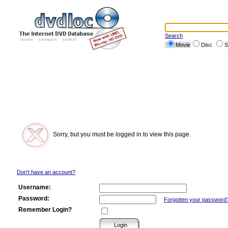
Search
Movie
Disc
S
Sorry, but you must be logged in to view this page.
Don't have an account?
Username:
Password:
Forgotten your password
Remember Login?