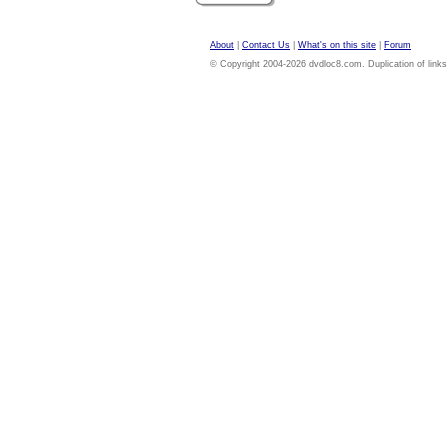
About
|
Contact Us
|
What's on this site
|
Forum
© Copyright 2004-2026 dvdloc8.com. Duplication of links or