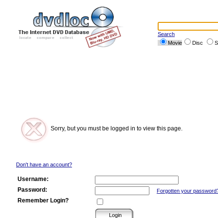
Search
Movie
Disc
S
Sorry, but you must be logged in to view this page.
Don't have an account?
Username:
Password:
Forgotten your password
Remember Login?