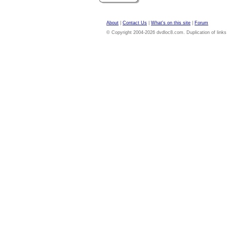
About
|
Contact Us
|
What's on this site
|
Forum
© Copyright 2004-2026 dvdloc8.com. Duplication of links or