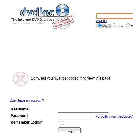
Search
Movie
Disc
S
Sorry, but you must be logged in to view this page.
Don't have an account?
Username:
Password:
Forgotten your password
Remember Login?