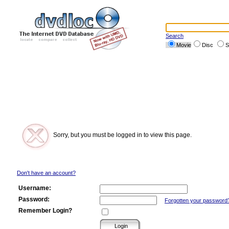
Search
Movie
Disc
S
Sorry, but you must be logged in to view this page.
Don't have an account?
Username:
Password:
Forgotten your password
Remember Login?