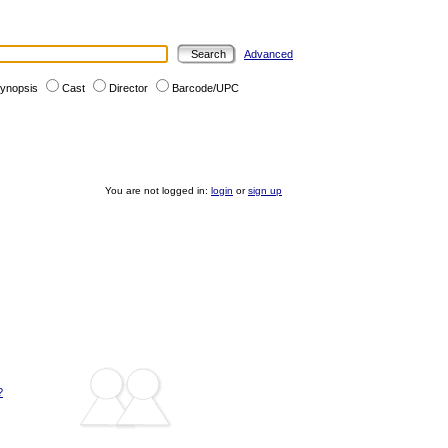
Advanced
ynopsis
Cast
Director
Barcode/UPC
You are not logged in:
login
or
sign up
?