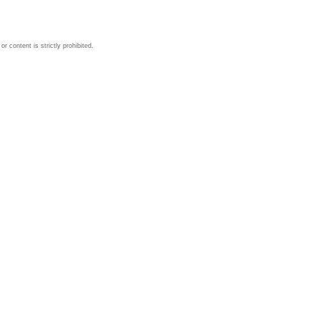
 content is strictly prohibited.