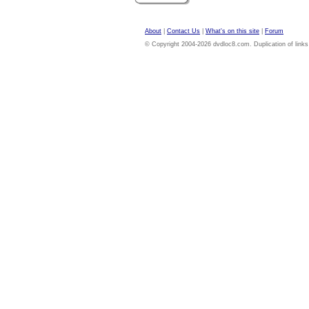
About
|
Contact Us
|
What's on this site
|
Forum
© Copyright 2004-2026 dvdloc8.com. Duplication of links or