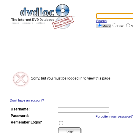
Search
Movie
Disc
S
Sorry, but you must be logged in to view this page.
Don't have an account?
Username:
Password:
Forgotten your password
Remember Login?