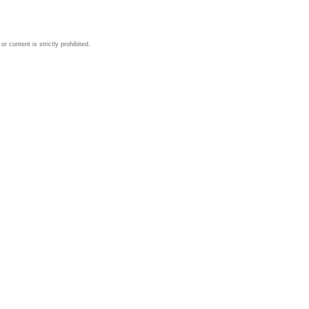
 content is strictly prohibited.