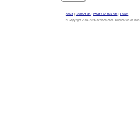
About
|
Contact Us
|
What's on this site
|
Forum
© Copyright 2004-2026 dvdloc8.com. Duplication of links or