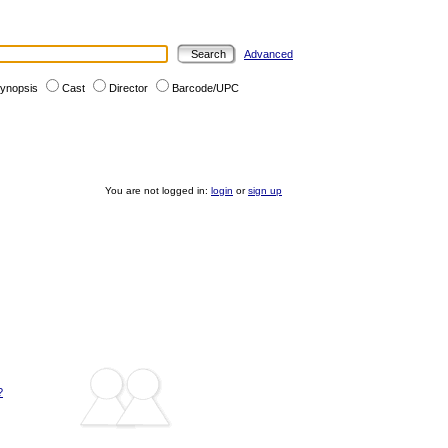
Advanced
ynopsis
Cast
Director
Barcode/UPC
You are not logged in:
login
or
sign up
?