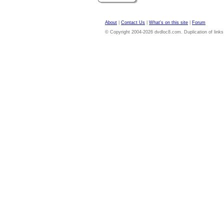
About
|
Contact Us
|
What's on this site
|
Forum
© Copyright 2004-2026 dvdloc8.com. Duplication of links or