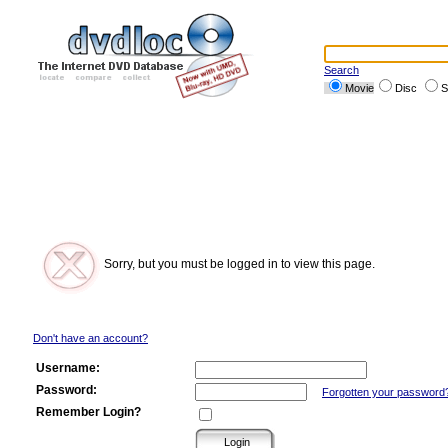
Search
Movie
Disc
S
Sorry, but you must be logged in to view this page.
Don't have an account?
Username:
Password:
Forgotten your password
Remember Login?