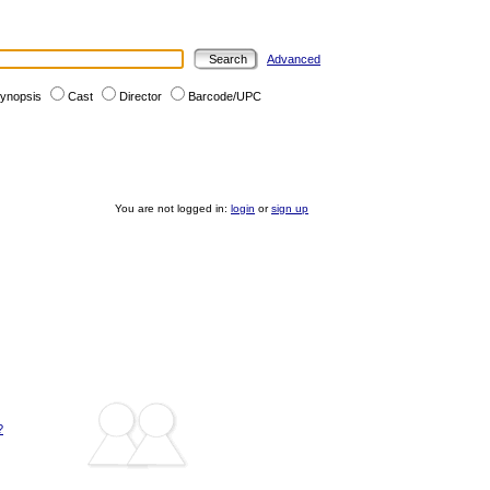
Advanced
ynopsis
Cast
Director
Barcode/UPC
You are not logged in:
login
or
sign up
?