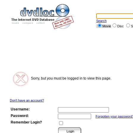
Search
Movie
Disc
S
Sorry, but you must be logged in to view this page.
Don't have an account?
Username:
Password:
Forgotten your password
Remember Login?