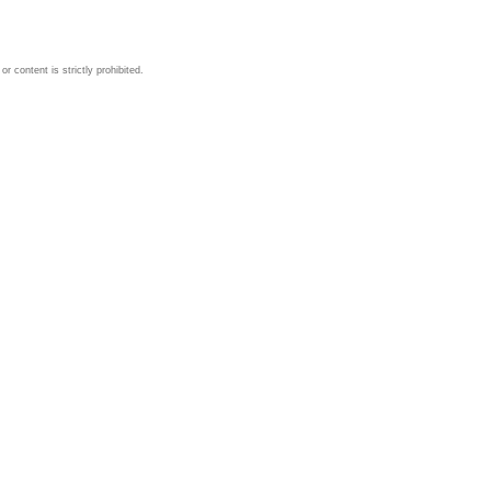
 content is strictly prohibited.