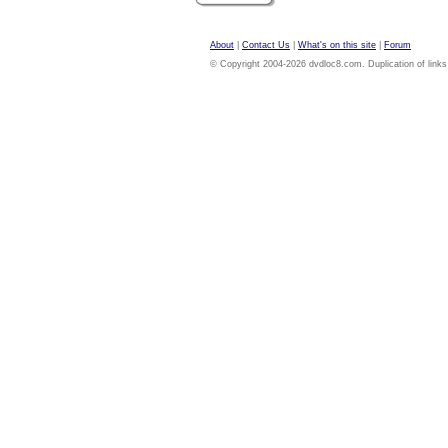
About
|
Contact Us
|
What's on this site
|
Forum
© Copyright 2004-2026 dvdloc8.com. Duplication of links or